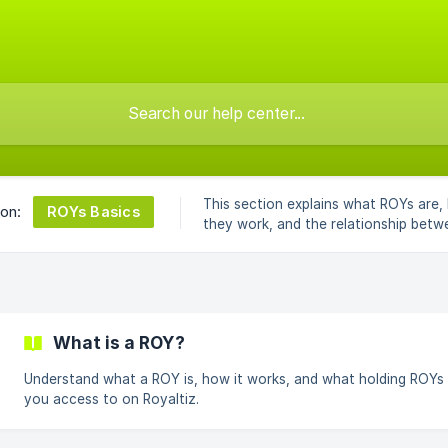
This section explains what ROYs are,
ROYs Basics
 on:
they work, and the relationship betw
Royaltiz and talents.
What is a ROY?
Understand what a ROY is, how it works, and what holding ROYs 
you access to on Royaltiz.