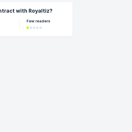
ntract with Royaltiz?
Few readers
t