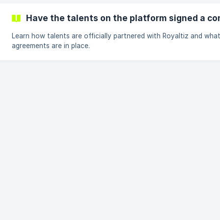
Have the talents on the platform signed a co
Learn how talents are officially partnered with Royaltiz and wha
agreements are in place.