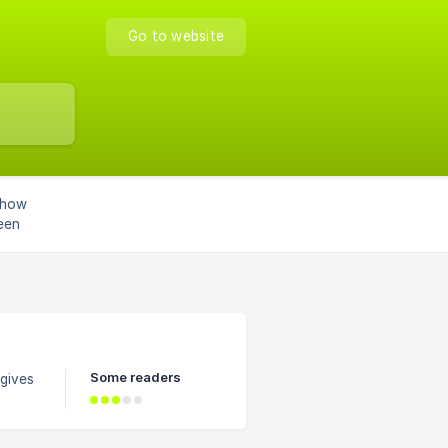
Go to website
 how
een
Some readers
gives