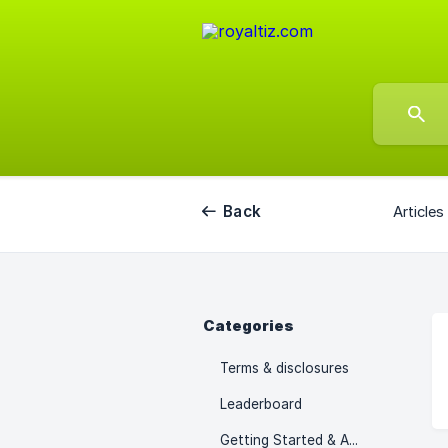
Back
Articles
Categories
Terms & disclosures
Leaderboard
Getting Started & Access