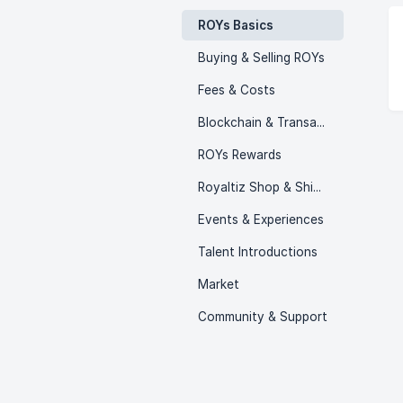
ROYs Basics
Buying & Selling ROYs
Fees & Costs
Blockchain & Transactions
ROYs Rewards
Royaltiz Shop & Shipping
Events & Experiences
Talent Introductions
Market
Community & Support