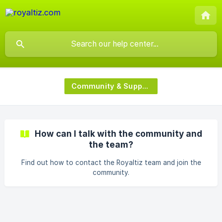
Community & Support
How can I talk with the community and
the team?
Find out how to contact the Royaltiz team and join the
community.