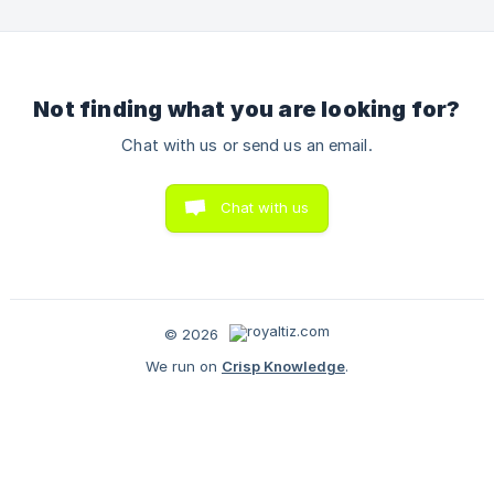
Not finding what you are looking for?
Chat with us or send us an email.
Chat with us
© 2026
We run on
Crisp Knowledge
.