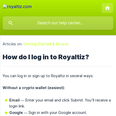
Articles on:
Getting Started & Access
How do I log in to Royaltiz?
You can log in or sign up to Royaltiz in several ways:
Without a crypto wallet (easiest):
Email
— Enter your email and click Submit. You'll receive a
login link.
Google
— Sign in with your Google account.