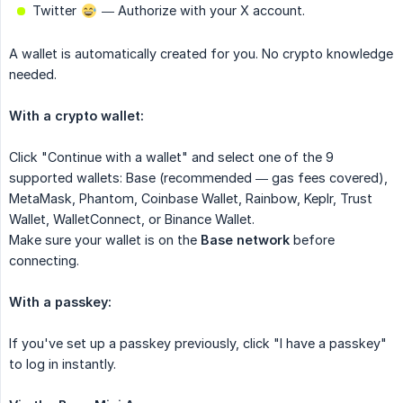
Twitter
— Authorize with your X account.
A wallet is automatically created for you. No crypto knowledge
needed.
With a crypto wallet:
Click "Continue with a wallet" and select one of the 9
supported wallets: Base (recommended — gas fees covered),
MetaMask, Phantom, Coinbase Wallet, Rainbow, Keplr, Trust
Wallet, WalletConnect, or Binance Wallet.
Make sure your wallet is on the
Base network
before
connecting.
With a passkey:
If you've set up a passkey previously, click "I have a passkey"
to log in instantly.