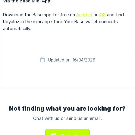
Via the Base Mini App:
Download the Base app for free on
Android
or
iOS
and find
Royaltiz in the mini app store. Your Base wallet connects
automatically.
Updated on: 16/04/2026
Not finding what you are looking for?
Chat with us or send us an email.