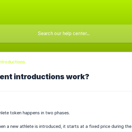
Introductions
ent introductions work?
hlete token happens in two phases.
n a new athlete is introduced, it starts at a fixed price during the