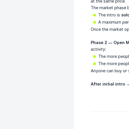
at the same price.
The market phase b
The intro is
sol
A maximum peri
Once the market op
Phase 2 — Open M
activity:
The more peop
The more peop
Anyone can buy or se
After initial intro