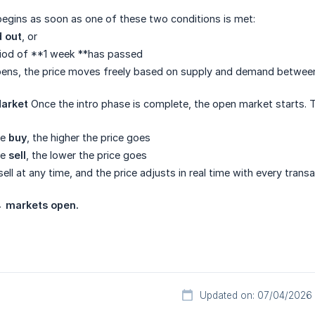
egins as soon as one of these two conditions is met:
d out
, or
od of **1 week **has passed
ens, the price moves freely based on supply and demand between 
arket
Once the intro phase is complete, the open market starts. Th
le
buy
, the higher the price goes
le
sell
, the lower the price goes
ll at any time, and the price adjusts in real time with every transa
 → markets open.
Updated on: 07/04/2026