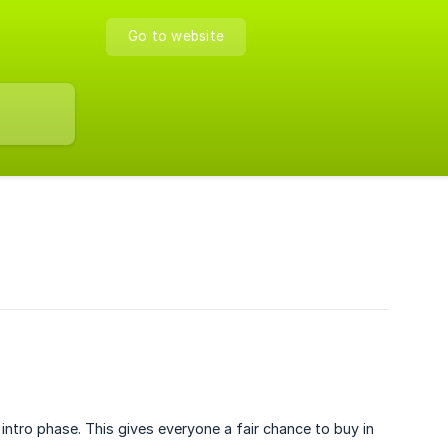
Go to website
 intro phase. This gives everyone a fair chance to buy in