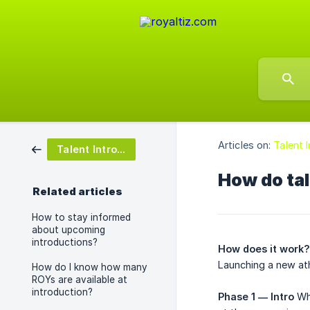
Articles on:
Talent 
Talent Introductions
How do tal
Related articles
How to stay informed
about upcoming
introductions?
How does it work?
Launching a new at
How do I know how many
ROYs are available at
introduction?
Phase 1 — Intro
Whe