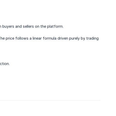
buyers and sellers on the platform.
e price follows a linear formula driven purely by trading
ction.